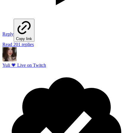
Reply
Copy link
Read 201 replies
Yuli 💗 Live on Twitch