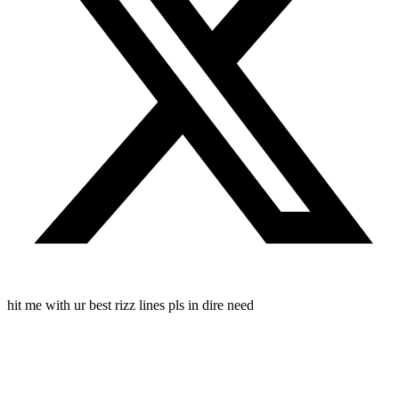
hit me with ur best rizz lines pls in dire need