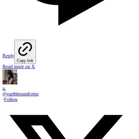
Reply
Copy link
Read more on X
a.
@
earthboundcetra
·
Follow