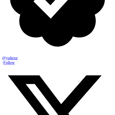
@
yuliexe
·
Follow