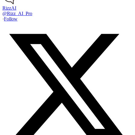
RizzAI
@
Rizz_AI_Pro
·
Follow