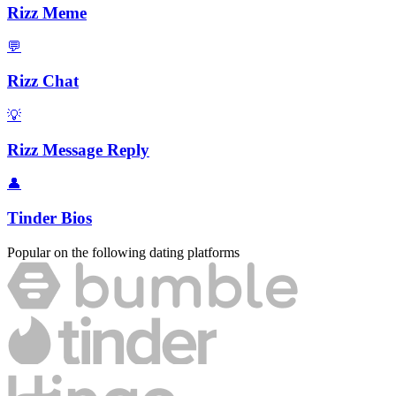
Rizz Meme
💬
Rizz Chat
💡
Rizz Message Reply
👤
Tinder Bios
Popular on the following dating platforms