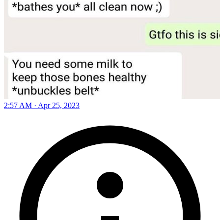
2:57 AM · Apr 25, 2023