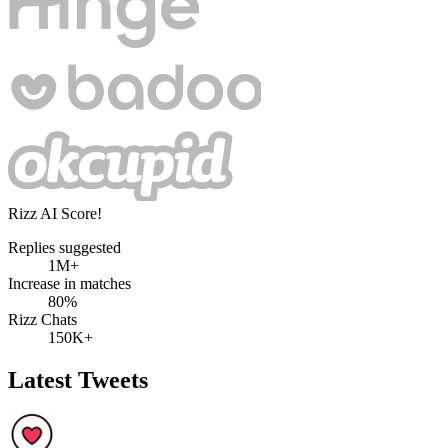
Rizz AI Score!
Replies suggested
1M+
Increase in matches
80%
Rizz Chats
150K+
Latest Tweets