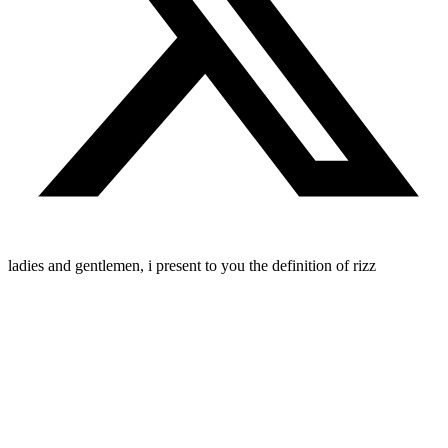
ladies and gentlemen, i present to you the definition of rizz