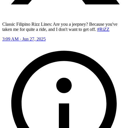
Classic Filipino Rizz Lines: Are you a jeepney? Because you've
taken me for quite a ride, and I don't want to get off.
#RiZZ
3:09 AM · Jun 27, 2025