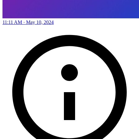
11:11 AM · May 10, 2024