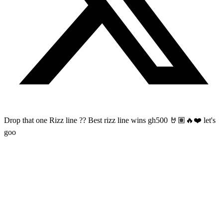
Drop that one Rizz line ?? Best rizz line wins gh500 🤘🏽🔥❤️ let's
goo