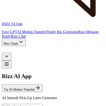
RIZZ AI App
Face GPT
AI Motion Transfer
Tinder Bio Generator
Rizz Message
Reply
Rizz Chat
Rizz Tools
Rizz AI App
Try AI Motion Transfer
AI Smooth Pick-Up Lines Generator