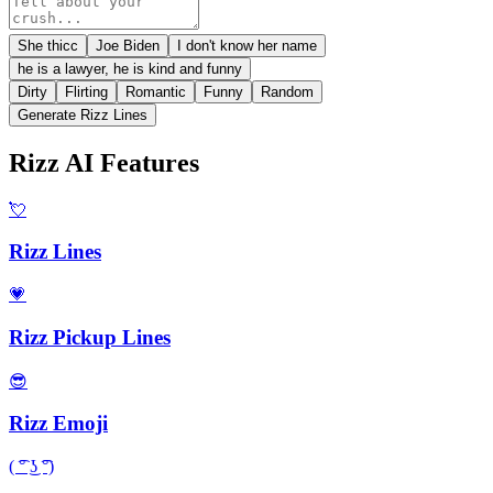
She thicc
Joe Biden
I don't know her name
he is a lawyer, he is kind and funny
Dirty
Flirting
Romantic
Funny
Random
Generate Rizz Lines
Rizz AI Features
💘
Rizz Lines
💗
Rizz Pickup Lines
😎
Rizz Emoji
( ͡° ͜ʖ ͡°)