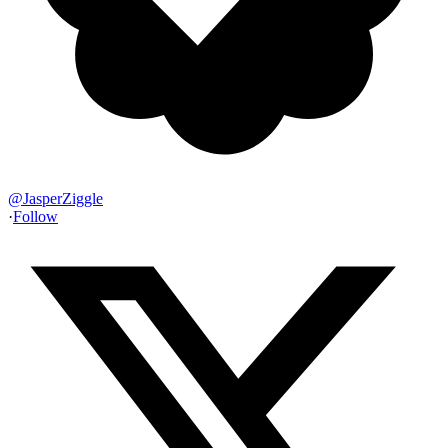
@
JasperZiggle
·
Follow