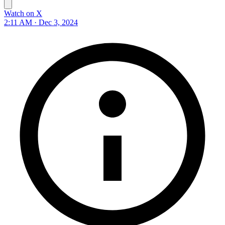
Watch on X
2:11 AM · Dec 3, 2024