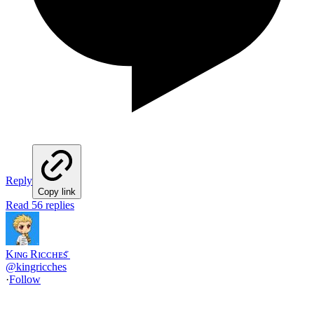
Reply
Copy link
Read 56 replies
Kɪɴɢ Rɪᴄᴄʜᴇs ꤪ
@
kingricches
·
Follow