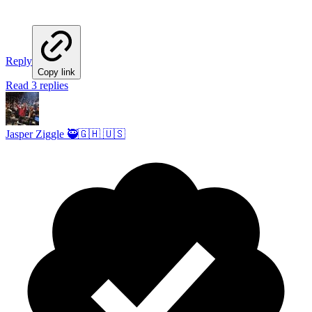
Reply
Copy link
Read 3 replies
Jasper Ziggle 🥷🇬🇭 🇺🇸