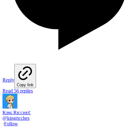
Reply
Copy link
Read 56 replies
Kɪɴɢ Rɪᴄᴄʜᴇs ꤪ
@
kingricches
·
Follow