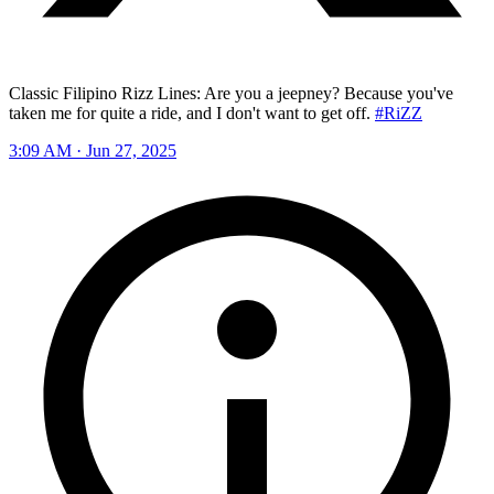
Classic Filipino Rizz Lines: Are you a jeepney? Because you've
taken me for quite a ride, and I don't want to get off.
#RiZZ
3:09 AM · Jun 27, 2025