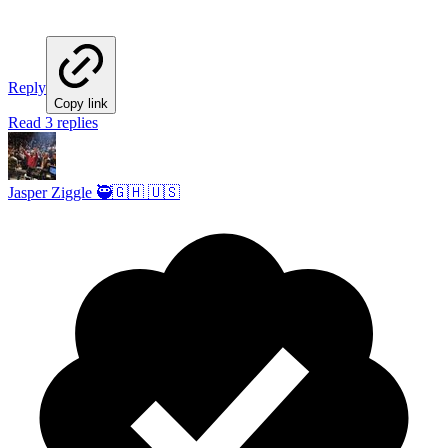
Reply
Copy link
Read 3 replies
Jasper Ziggle 🥷🇬🇭 🇺🇸