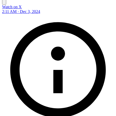
Watch on X
2:11 AM · Dec 3, 2024