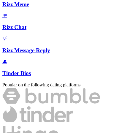
Rizz Meme
💬
Rizz Chat
💡
Rizz Message Reply
👤
Tinder Bios
Popular on the following dating platforms