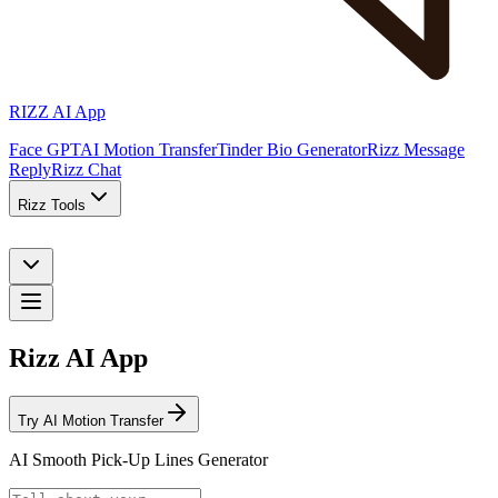
RIZZ AI App
Face GPT
AI Motion Transfer
Tinder Bio Generator
Rizz Message
Reply
Rizz Chat
Rizz Tools
Rizz AI App
Try AI Motion Transfer
AI Smooth Pick-Up Lines Generator