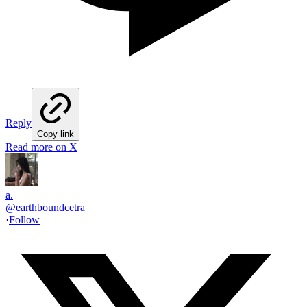
Reply
Copy link
Read more on X
a.
@
earthboundcetra
·
Follow