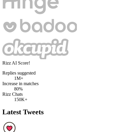
Rizz AI Score!
Replies suggested
1M+
Increase in matches
80%
Rizz Chats
150K+
Latest Tweets