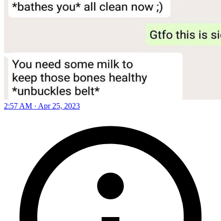
2:57 AM · Apr 25, 2023