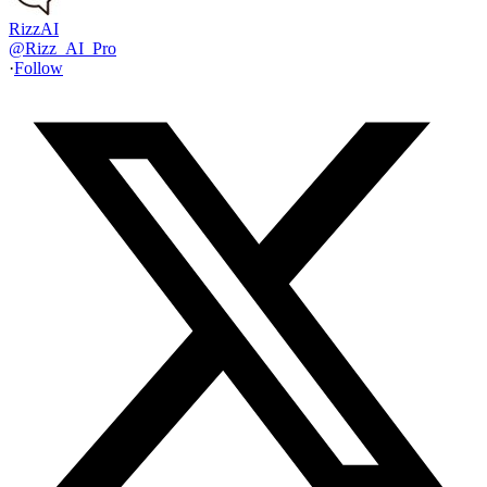
RizzAI
@
Rizz_AI_Pro
·
Follow