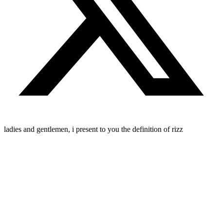
ladies and gentlemen, i present to you the definition of rizz