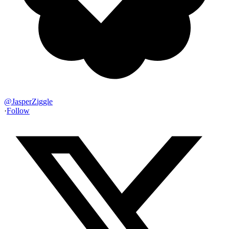
@
JasperZiggle
·
Follow