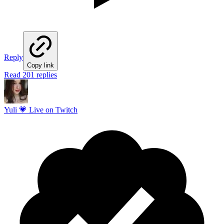
Reply
Copy link
Read 201 replies
Yuli 💗 Live on Twitch