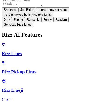
She thicc
Joe Biden
I don't know her name
he is a lawyer, he is kind and funny
Dirty
Flirting
Romantic
Funny
Random
Generate Rizz Lines
Rizz AI Features
💘
Rizz Lines
💗
Rizz Pickup Lines
😎
Rizz Emoji
( ͡° ͜ʖ ͡°)