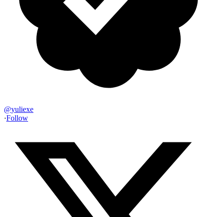
@
yuliexe
·
Follow