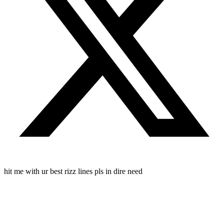
hit me with ur best rizz lines pls in dire need