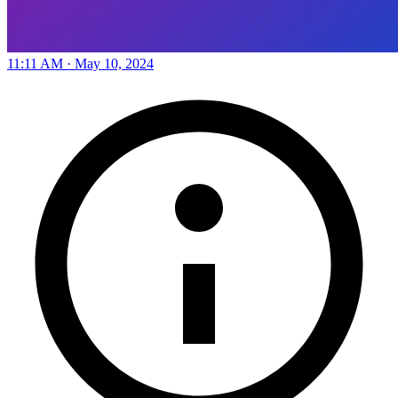
11:11 AM · May 10, 2024