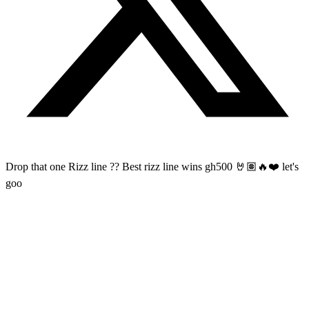
Drop that one Rizz line ?? Best rizz line wins gh500 🤘🏽🔥❤️ let's
goo