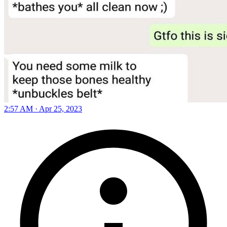
2:57 AM · Apr 25, 2023