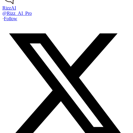
RizzAI
@
Rizz_AI_Pro
·
Follow