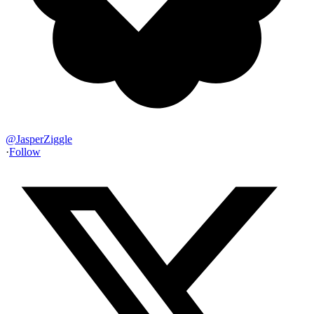
@
JasperZiggle
·
Follow