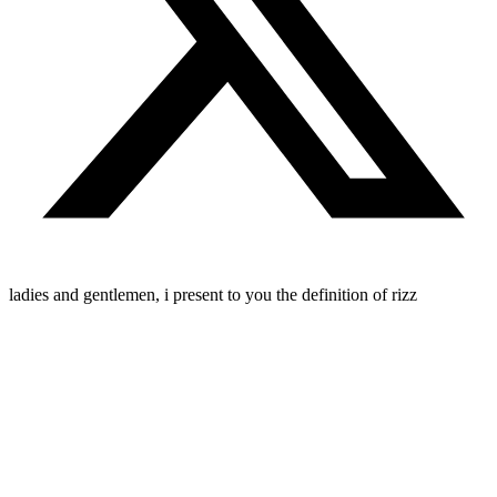
ladies and gentlemen, i present to you the definition of rizz