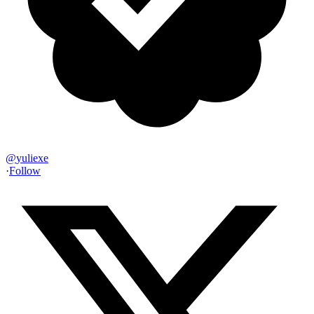
@
yuliexe
·
Follow