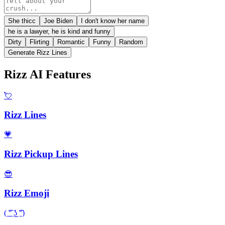
She thicc
Joe Biden
I don't know her name
he is a lawyer, he is kind and funny
Dirty
Flirting
Romantic
Funny
Random
Generate Rizz Lines
Rizz AI Features
💘
Rizz Lines
💗
Rizz Pickup Lines
😎
Rizz Emoji
( ͡° ͜ʖ ͡°)