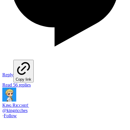
Reply
Copy link
Read 56 replies
Kɪɴɢ Rɪᴄᴄʜᴇs ꤪ
@
kingricches
·
Follow