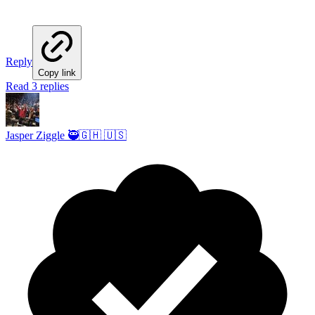
Reply
Copy link
Read 3 replies
Jasper Ziggle 🥷🇬🇭 🇺🇸