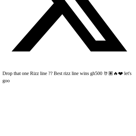
Drop that one Rizz line ?? Best rizz line wins gh500 🤘🏽🔥❤️ let's
goo