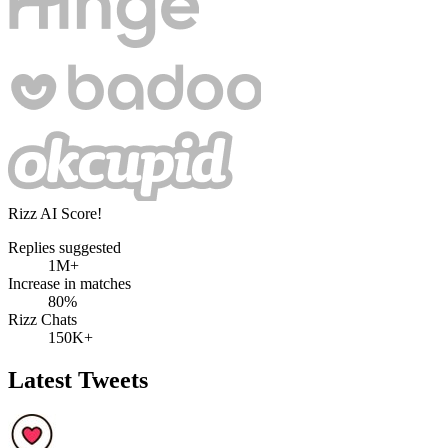
Rizz AI Score!
Replies suggested
1M+
Increase in matches
80%
Rizz Chats
150K+
Latest Tweets