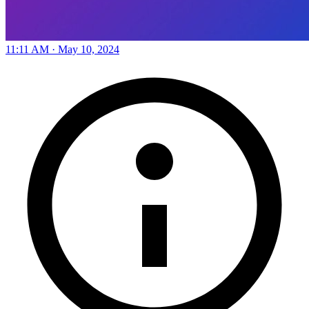
11:11 AM · May 10, 2024