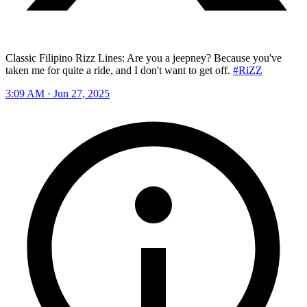
Classic Filipino Rizz Lines: Are you a jeepney? Because you've
taken me for quite a ride, and I don't want to get off.
#RiZZ
3:09 AM · Jun 27, 2025