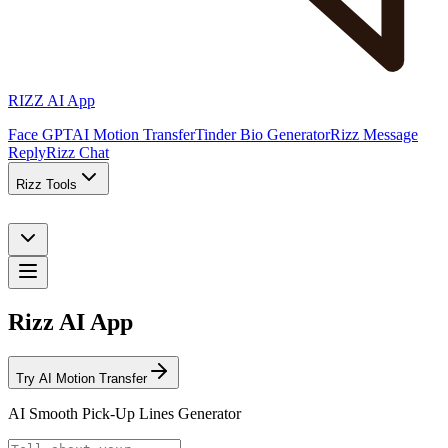
RIZZ AI App
Face GPT
AI Motion Transfer
Tinder Bio Generator
Rizz Message
Reply
Rizz Chat
Rizz Tools
Rizz AI App
Try AI Motion Transfer
AI Smooth Pick-Up Lines Generator