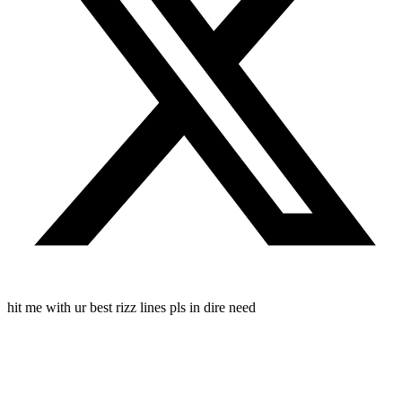
hit me with ur best rizz lines pls in dire need