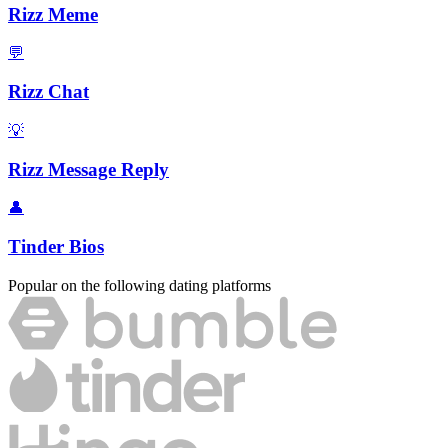
Rizz Meme
💬
Rizz Chat
💡
Rizz Message Reply
👤
Tinder Bios
Popular on the following dating platforms