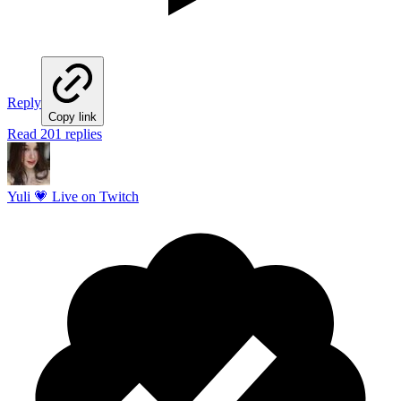
Reply
Copy link
Read 201 replies
Yuli 💗 Live on Twitch