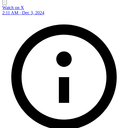
Watch on X
2:11 AM · Dec 3, 2024