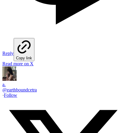
Reply
Copy link
Read more on X
a.
@
earthboundcetra
·
Follow