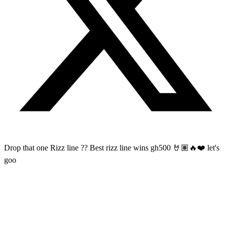
Drop that one Rizz line ?? Best rizz line wins gh500 🤘🏽🔥❤️ let's
goo