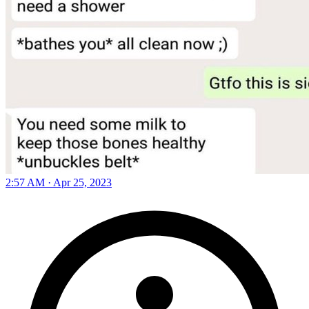
2:57 AM · Apr 25, 2023