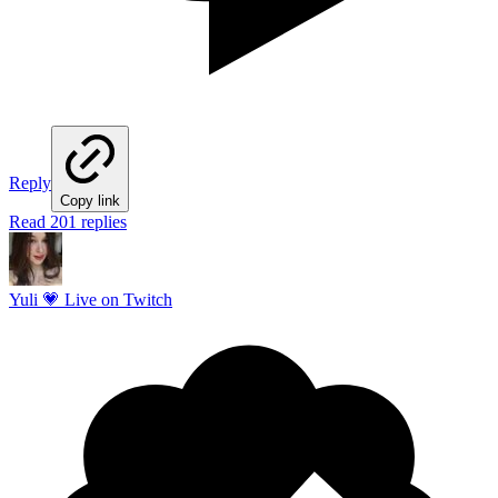
Reply
Copy link
Read 201 replies
Yuli 💗 Live on Twitch