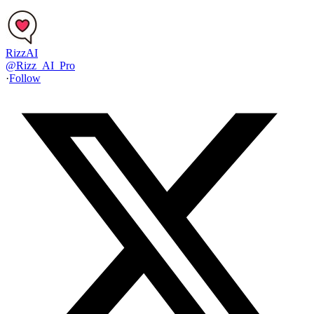
RizzAI
@
Rizz_AI_Pro
·
Follow