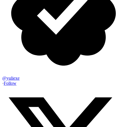
@
yuliexe
·
Follow