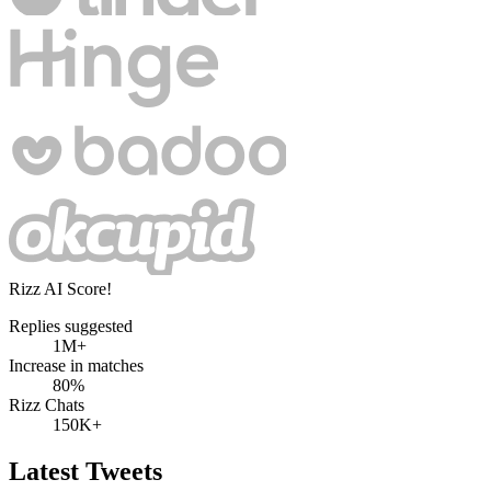
Rizz AI Score!
Replies suggested
1M+
Increase in matches
80%
Rizz Chats
150K+
Latest Tweets