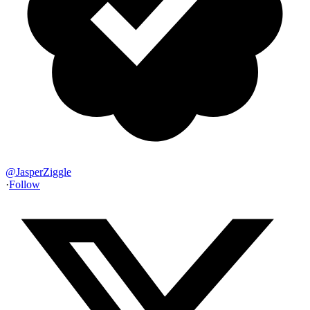
@
JasperZiggle
·
Follow