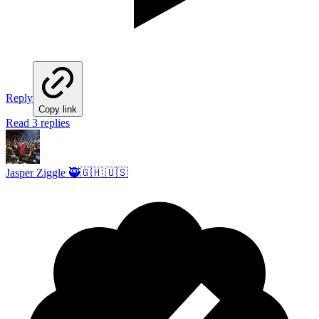
Reply
Copy link
Read 3 replies
Jasper Ziggle 🥷🇬🇭 🇺🇸