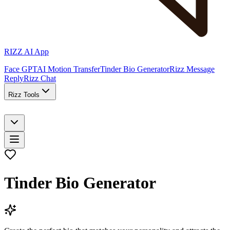
RIZZ AI App
Face GPT
AI Motion Transfer
Tinder Bio Generator
Rizz Message
Reply
Rizz Chat
Rizz Tools
Tinder Bio Generator