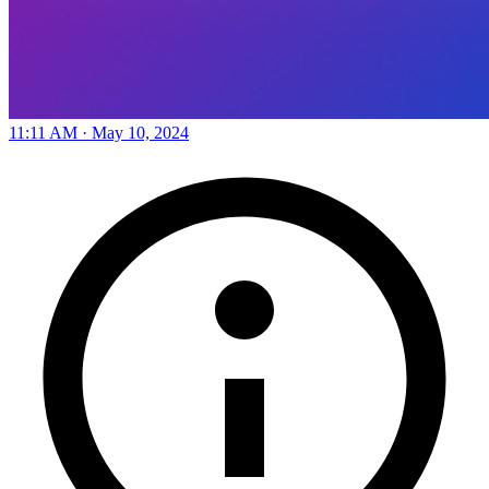
11:11 AM · May 10, 2024