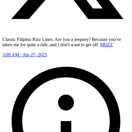
Classic Filipino Rizz Lines: Are you a jeepney? Because you've
taken me for quite a ride, and I don't want to get off.
#RiZZ
3:09 AM · Jun 27, 2025