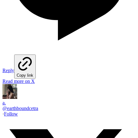
Reply
Copy link
Read more on X
a.
@
earthboundcetra
·
Follow