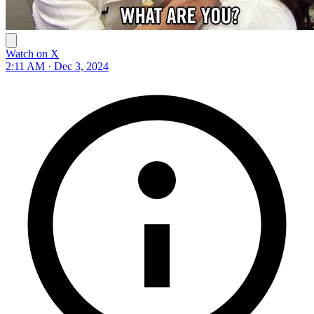
Watch on X
2:11 AM · Dec 3, 2024