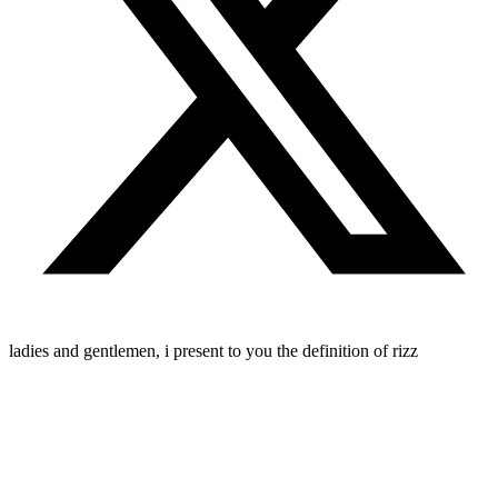
ladies and gentlemen, i present to you the definition of rizz