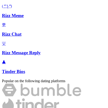
( ͡° ͜ʖ ͡°)
Rizz Meme
💬
Rizz Chat
💡
Rizz Message Reply
👤
Tinder Bios
Popular on the following dating platforms