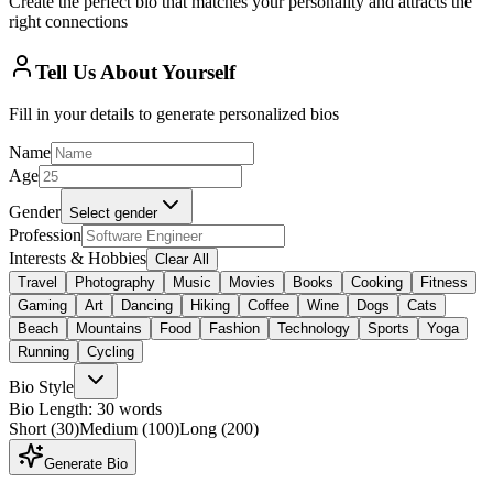
Create the perfect bio that matches your personality and attracts the
right connections
Tell Us About Yourself
Fill in your details to generate personalized bios
Name
Age
Gender
Select gender
Profession
Interests & Hobbies
Clear All
Travel
Photography
Music
Movies
Books
Cooking
Fitness
Gaming
Art
Dancing
Hiking
Coffee
Wine
Dogs
Cats
Beach
Mountains
Food
Fashion
Technology
Sports
Yoga
Running
Cycling
Bio Style
Bio Length: 30 words
Short
(30)
Medium
(100)
Long
(200)
Generate Bio