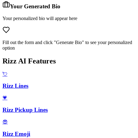
Your Generated Bio
Your personalized bio will appear here
Fill out the form and click "Generate Bio" to see your personalized
option
Rizz AI Features
💘
Rizz Lines
💗
Rizz Pickup Lines
😎
Rizz Emoji