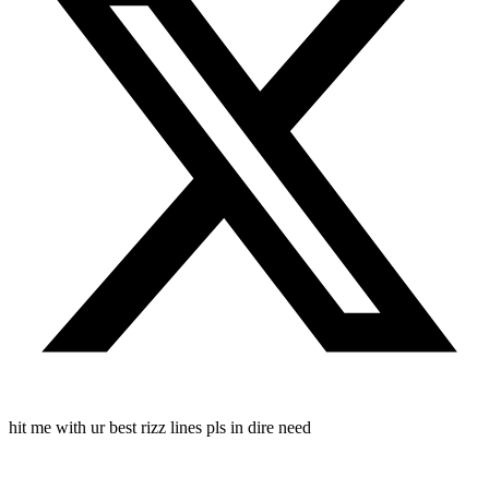
hit me with ur best rizz lines pls in dire need