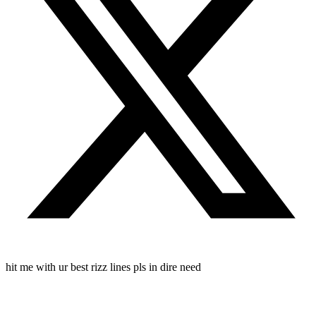
hit me with ur best rizz lines pls in dire need