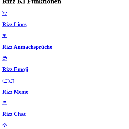
Rizz KI Funktionen
💘
Rizz Lines
💗
Rizz Anmachsprüche
😎
Rizz Emoji
( ͡° ͜ʖ ͡°)
Rizz Meme
💬
Rizz Chat
💡