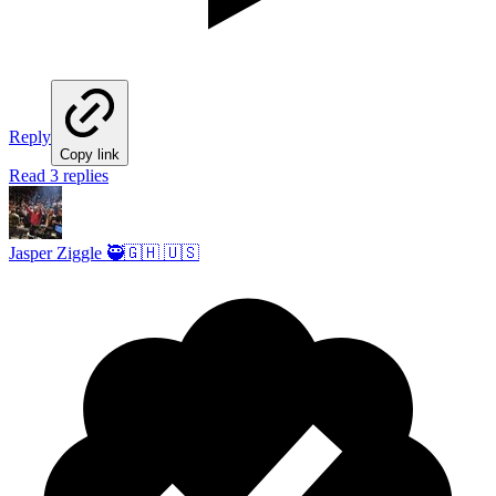
Reply
Copy link
Read 3 replies
Jasper Ziggle 🥷🇬🇭 🇺🇸