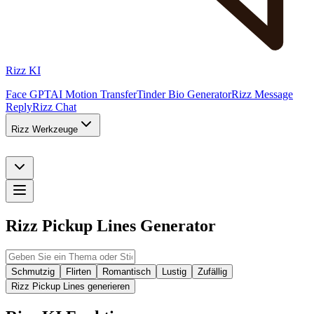
Rizz KI
Face GPT
AI Motion Transfer
Tinder Bio Generator
Rizz Message
Reply
Rizz Chat
Rizz Werkzeuge
Rizz Pickup Lines Generator
Schmutzig
Flirten
Romantisch
Lustig
Zufällig
Rizz Pickup Lines generieren