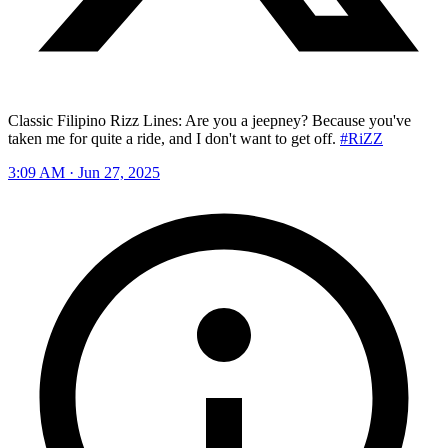
Classic Filipino Rizz Lines: Are you a jeepney? Because you've
taken me for quite a ride, and I don't want to get off.
#RiZZ
3:09 AM · Jun 27, 2025