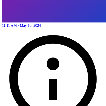
11:11 AM · May 10, 2024