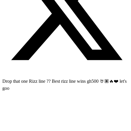
Drop that one Rizz line ?? Best rizz line wins gh500 🤘🏽🔥❤️ let's
goo