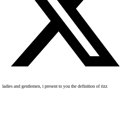
ladies and gentlemen, i present to you the definition of rizz