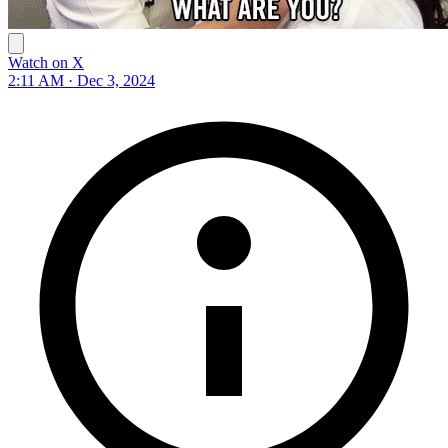
Watch on X
2:11 AM · Dec 3, 2024