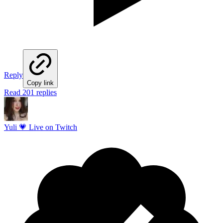
Reply
Copy link
Read 201 replies
Yuli 💗 Live on Twitch