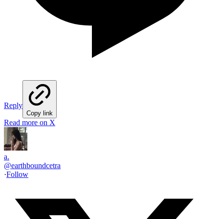
Reply
Copy link
Read more on X
a.
@
earthboundcetra
·
Follow