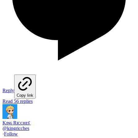
Reply
Copy link
Read 56 replies
Kɪɴɢ Rɪᴄᴄʜᴇs ꤪ
@
kingricches
·
Follow