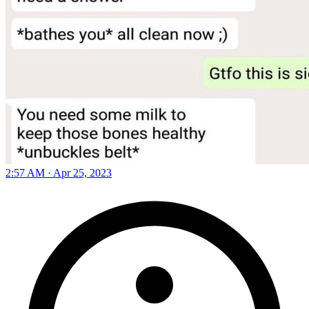
2:57 AM · Apr 25, 2023