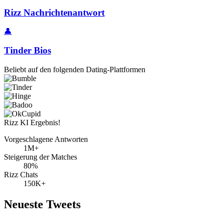
Rizz Nachrichtenantwort
👤
Tinder Bios
Beliebt auf den folgenden Dating-Plattformen
Rizz KI Ergebnis!
Vorgeschlagene Antworten
1M+
Steigerung der Matches
80%
Rizz Chats
150K+
Neueste Tweets