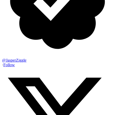
@
JasperZiggle
·
Follow