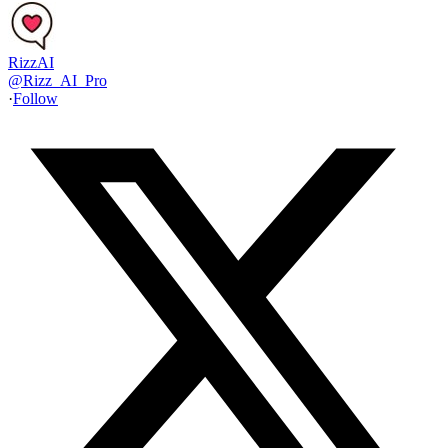
RizzAI
@
Rizz_AI_Pro
·
Follow