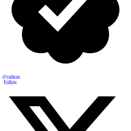
@
yuliexe
·
Follow