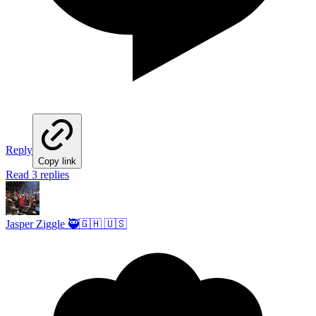
Reply
Copy link
Read 3 replies
Jasper Ziggle 🥷🇬🇭 🇺🇸