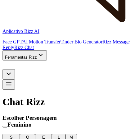
Aplicativo Rizz AI
Face GPT
AI Motion Transfer
Tinder Bio Generator
Rizz Message
Reply
Rizz Chat
Ferramentas Rizz
Chat Rizz
Escolher Personagem
Feminino
S
O
E
L
M