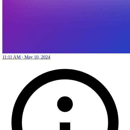
11:11 AM · May 10, 2024