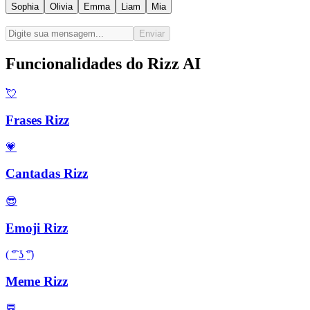
Sophia
Olivia
Emma
Liam
Mia
Enviar
Funcionalidades do Rizz AI
💘
Frases Rizz
💗
Cantadas Rizz
😎
Emoji Rizz
( ͡° ͜ʖ ͡°)
Meme Rizz
💬