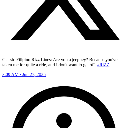
Classic Filipino Rizz Lines: Are you a jeepney? Because you've
taken me for quite a ride, and I don't want to get off.
#RiZZ
3:09 AM · Jun 27, 2025