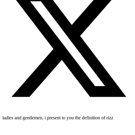
ladies and gentlemen, i present to you the definition of rizz