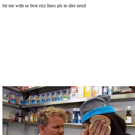
hit me with ur best rizz lines pls in dire need