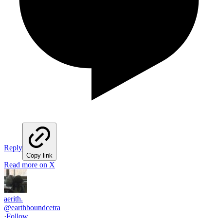
Reply
Copy link
Read more on X
aerith.
@
earthboundcetra
·
Follow