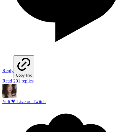
Reply
Copy link
Read 201 replies
Yuli 💗 Live on Twitch