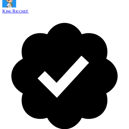
Kɪɴɢ Rɪᴄᴄʜᴇs ꤪ