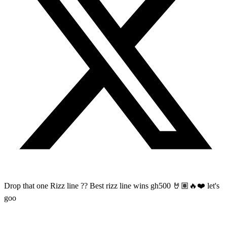
Drop that one Rizz line ?? Best rizz line wins gh500 🤘🏽🔥❤️ let's
goo