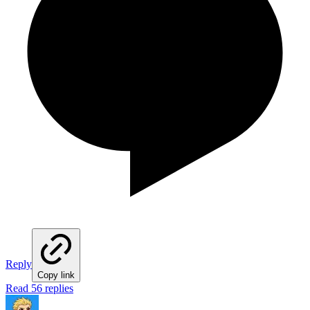
Reply
Copy link
Read 56 replies