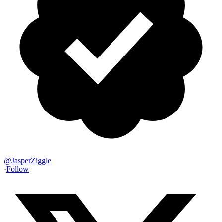
@
JasperZiggle
·
Follow