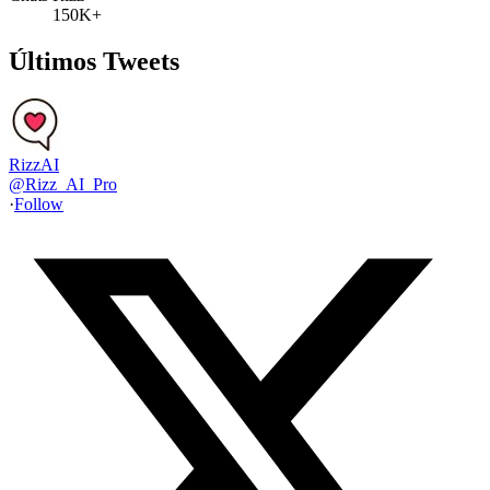
150K+
Últimos Tweets
RizzAI
@
Rizz_AI_Pro
·
Follow