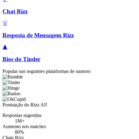
Chat Rizz
💡
Resposta de Mensagem Rizz
👤
Bios do Tinder
Popular nas seguintes plataformas de namoro
Pontuação do Rizz AI!
Respostas sugeridas
1M+
Aumento nos matches
80%
Chats Rizz