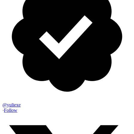
@
yuliexe
·
Follow