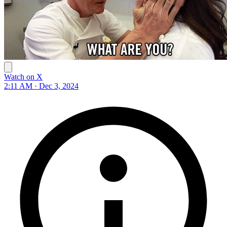
Watch on X
2:11 AM · Dec 3, 2024