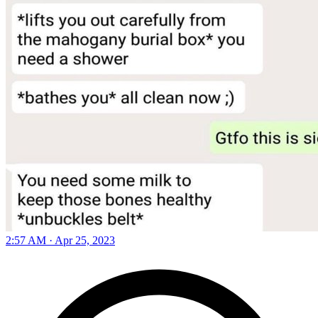
2:57 AM · Apr 25, 2023